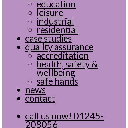
education
leisure
industrial
residential
case studies
quality assurance
accreditation
health, safety &
wellbeing
safe hands
news
contact
call us now!
01245-
208056