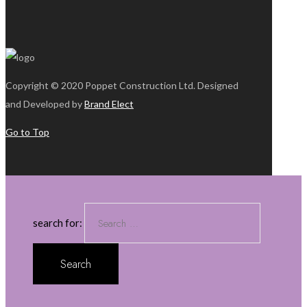
Copyright © 2020 Poppet Construction Ltd. Designed
and Developed by
Brand Elect
Go to Top
search for: