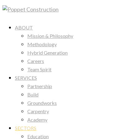
ABOUT
Mission & Philosophy
Methodology
Hybrid Generation
Careers
Team Spirit
SERVICES
Partnership
Build
Groundworks
Carpentry
Academy
SECTORS
Education