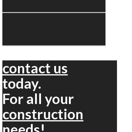
contact us
today.
For all your
construction
needs!