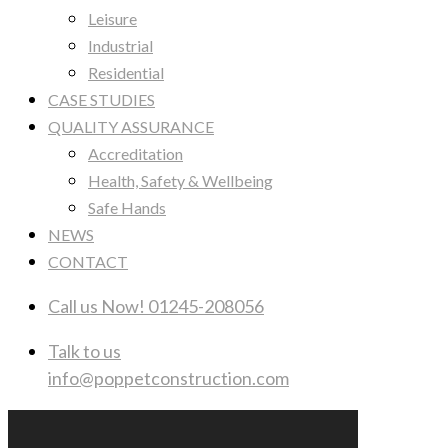
Leisure
Industrial
Residential
CASE STUDIES
QUALITY ASSURANCE
Accreditation
Health, Safety & Wellbeing
Safe Hands
NEWS
CONTACT
Call us Now!
01245-208056
Talk to us
info@poppetconstruction.com