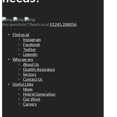
Any questions? Reach us at
01245 208056
Find us at
Instagram
Facebook
Twitter
Linkedin
Who we are
About Us
Quality Assurance
Sectors
Contact Us
Useful Links
News
Hybrid Generation
Our Work
Careers