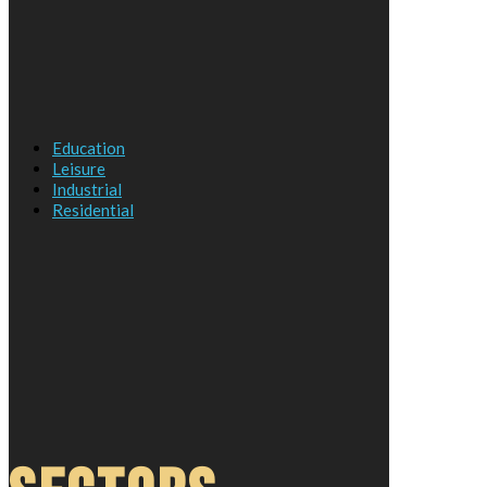
Education
Leisure
Industrial
Residential