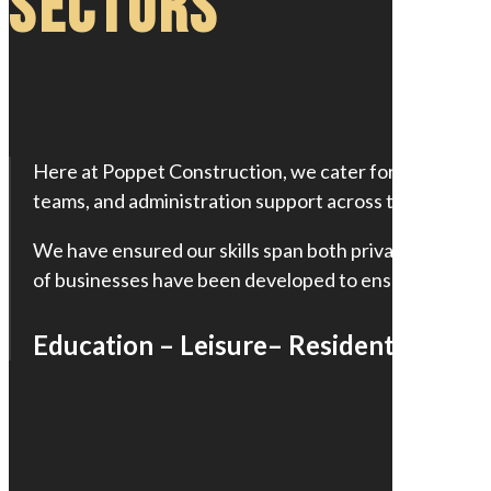
Sectors
Here at Poppet Construction, we cater for practicall
teams, and administration support across the industry
We have ensured our skills span both private or publi
of businesses have been developed to ensure that no m
Education – Leisure– Residential – Ind