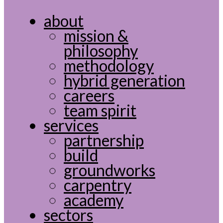
about
mission &
philosophy
methodology
hybrid generation
careers
team spirit
services
partnership
build
groundworks
carpentry
academy
sectors