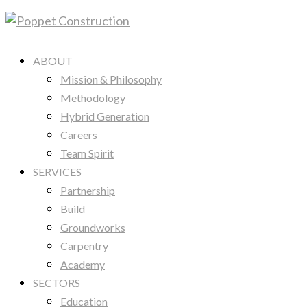
ABOUT
Mission & Philosophy
Methodology
Hybrid Generation
Careers
Team Spirit
SERVICES
Partnership
Build
Groundworks
Carpentry
Academy
SECTORS
Education