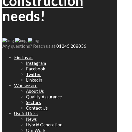
construction
needs!
Any questions? Reach us at
01245 208056
Find us at
Instagram
Facebook
Twitter
Linkedin
Who we are
About Us
Quality Assurance
Sectors
Contact Us
Useful Links
News
Hybrid Generation
Our Work