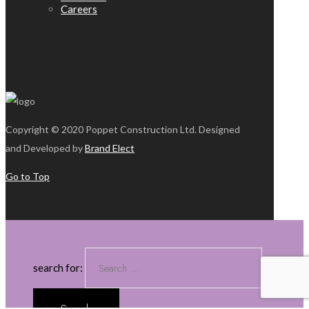
Careers
Copyright © 2020 Poppet Construction Ltd. Designed
and Developed by
Brand Elect
Go to Top
search for: