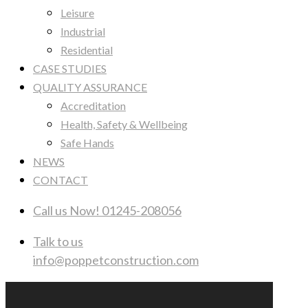
Leisure
Industrial
Residential
CASE STUDIES
QUALITY ASSURANCE
Accreditation
Health, Safety & Wellbeing
Safe Hands
NEWS
CONTACT
Call us Now!
01245-208056
Talk to us
info@poppetconstruction.com