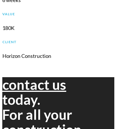
6 weeks
VALUE
180K
CLIENT
Horizon Construction
contact us
today.
For all your