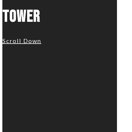
Tower
Scroll Down