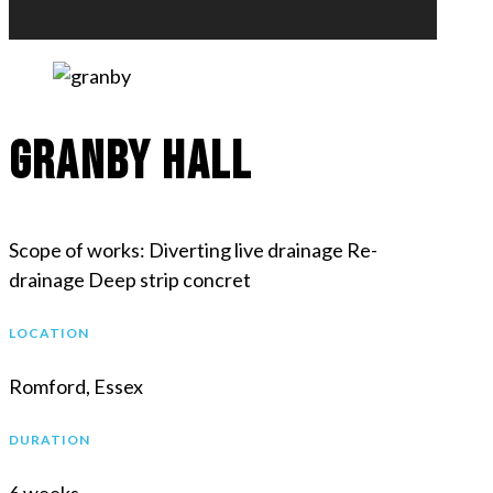
Granby Hall
Scope of works: Diverting live drainage Re-
drainage Deep strip concret
LOCATION
Romford, Essex
DURATION