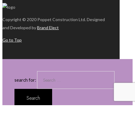
Copyright © 2020 Poppet Construction Ltd. Designed
and Developed by
Brand Elect
Go to Top
search for:
about