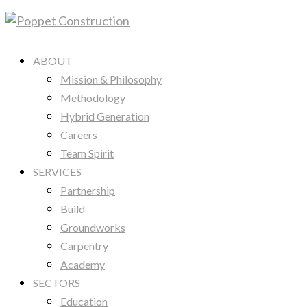
ABOUT
Mission & Philosophy
Methodology
Hybrid Generation
Careers
Team Spirit
SERVICES
Partnership
Build
Groundworks
Carpentry
Academy
SECTORS
Education