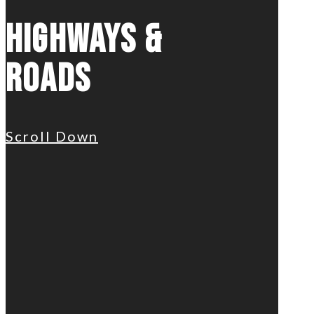
Highways &
Roads
Scroll Down