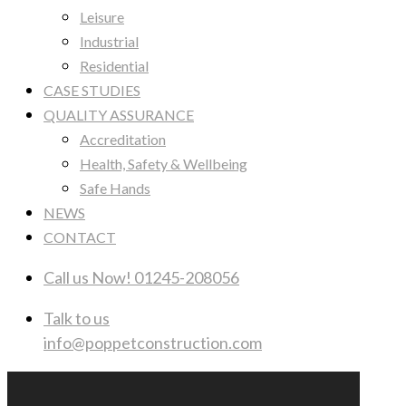
Leisure
Industrial
Residential
CASE STUDIES
QUALITY ASSURANCE
Accreditation
Health, Safety & Wellbeing
Safe Hands
NEWS
CONTACT
Call us Now!
01245-208056
Talk to us
info@poppetconstruction.com