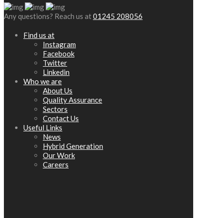
Any questions? Reach us at
01245 208056
Find us at
Instagram
Facebook
Twitter
Linkedin
Who we are
About Us
Quality Assurance
Sectors
Contact Us
Useful Links
News
Hybrid Generation
Our Work
Careers