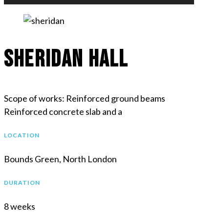
Sheridan Hall
Scope of works: Reinforced ground beams
Reinforced concrete slab and a
LOCATION
Bounds Green, North London
DURATION
8 weeks