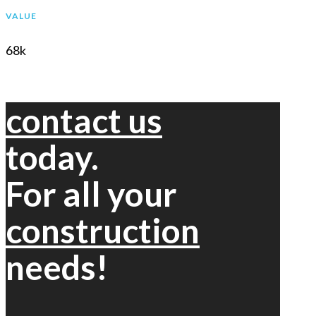
VALUE
68k
contact us
today.
For all your
construction
needs!